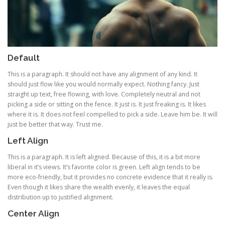
Default
This is a paragraph. It should not have any alignment of any kind. It
should just flow like you would normally expect. Nothing fancy. Just
straight up text, free flowing, with love. Completely neutral and not
picking a side or sitting on the fence. It just is. It just freaking is. It likes
where it is. It does not feel compelled to pick a side. Leave him be. It will
just be better that way. Trust me.
Left Align
This is a paragraph. It is left aligned. Because of this, it is a bit more
liberal in it’s views. It’s favorite color is green. Left align tends to be
more eco-friendly, but it provides no concrete evidence that it really is.
Even though it likes share the wealth evenly, it leaves the equal
distribution up to justified alignment.
Center Align