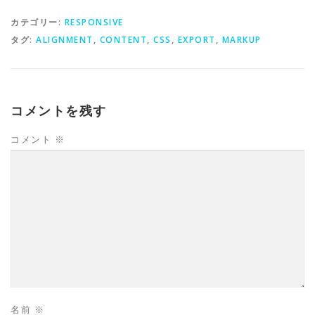
カテゴリー:
RESPONSIVE
タグ:
ALIGNMENT
,
CONTENT
,
CSS
,
EXPORT
,
MARKUP
コメントを残す
コメント
※
名前
※