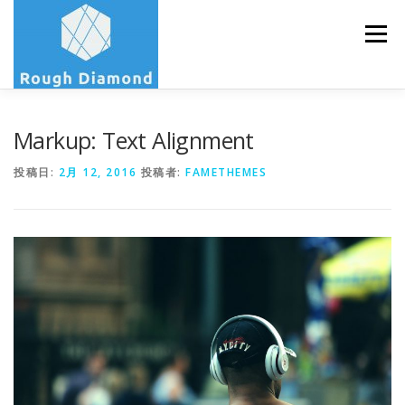
コ
ン
メニュー
テ
ン
ツ
へ
ス
ABOUT
PROFILE
SERVICE
CONTACT
Markup: Text Alignment
キ
ッ
プ
投稿日:
2月 12, 2016
投稿者:
FAMETHEMES