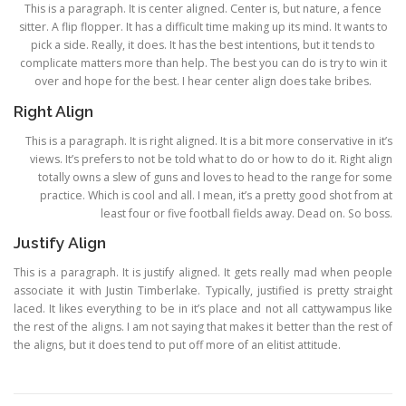
This is a paragraph. It is center aligned. Center is, but nature, a fence
sitter. A flip flopper. It has a difficult time making up its mind. It wants to
pick a side. Really, it does. It has the best intentions, but it tends to
complicate matters more than help. The best you can do is try to win it
over and hope for the best. I hear center align does take bribes.
Right Align
This is a paragraph. It is right aligned. It is a bit more conservative in it’s
views. It’s prefers to not be told what to do or how to do it. Right align
totally owns a slew of guns and loves to head to the range for some
practice. Which is cool and all. I mean, it’s a pretty good shot from at
least four or five football fields away. Dead on. So boss.
Justify Align
This is a paragraph. It is justify aligned. It gets really mad when people
associate it with Justin Timberlake. Typically, justified is pretty straight
laced. It likes everything to be in it’s place and not all cattywampus like
the rest of the aligns. I am not saying that makes it better than the rest of
the aligns, but it does tend to put off more of an elitist attitude.