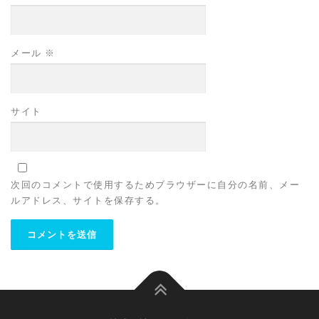
メール
※
サイト
次回のコメントで使用するためブラウザーに自分の名前、メー
ルアドレス、サイトを保存する。